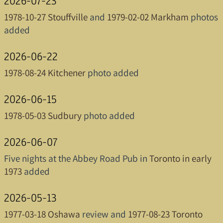
2026-07-23
1978-10-27 Stouffville
and
1979-02-02 Markham
photos
added
2026-06-22
1978-08-24 Kitchener
photo added
2026-06-15
1978-05-03 Sudbury
photo added
2026-06-07
Five nights at the Abbey Road Pub in
Toronto in early
1973
added
2026-05-13
1977-03-18 Oshawa
review and
1977-08-23 Toronto