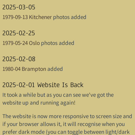
2025-03-05
1979-09-13 Kitchener
photos added
2025-02-25
1979-05-24 Oslo
photos added
2025-02-08
1980-04 Brampton
added
2025-02-01 Website Is Back
It took a while but as you can see we've got the
website up and running again!
The website is now more responsive to screen size and
if your browser allows it, it will recognise when you
prefer dark mode (you can toggle between light/dark