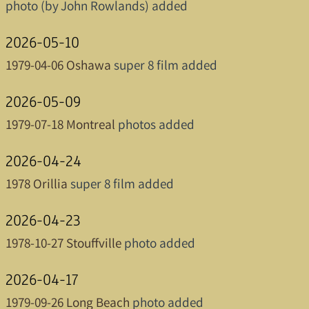
photo (by John Rowlands) added
2026-05-10
1979-04-06 Oshawa
super 8 film added
2026-05-09
1979-07-18 Montreal
photos added
2026-04-24
1978 Orillia
super 8 film added
2026-04-23
1978-10-27 Stouffville
photo added
2026-04-17
1979-09-26 Long Beach
photo added