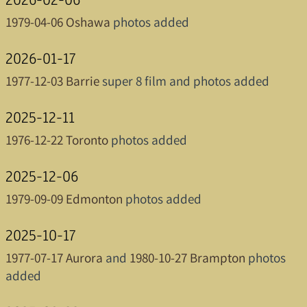
1979-04-06 Oshawa
photos added
2026-01-17
1977-12-03 Barrie
super 8 film and photos added
2025-12-11
1976-12-22 Toronto
photos added
2025-12-06
1979-09-09 Edmonton
photos added
2025-10-17
1977-07-17 Aurora
and
1980-10-27 Brampton
photos
added