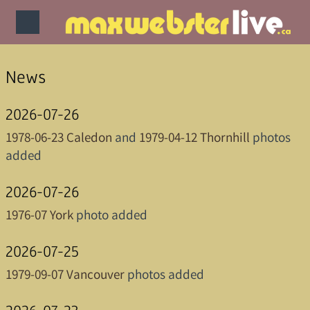
News
2026-07-26
1978-06-23 Caledon
and
1979-04-12 Thornhill
photos
added
2026-07-26
1976-07 York
photo added
2026-07-25
1979-09-07 Vancouver
photos added