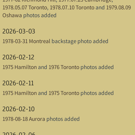
1977-02 Richmond Hill
,
1977.07.23 Cambridge
,
1978.05.07 Toronto
,
1978.07.10 Toronto
and
1979.08.09
Oshawa
photos added
2026-03-03
1978-03-31 Montreal
backstage photo added
2026-02-12
1975 Hamilton
and
1976 Toronto
photos added
2026-02-11
1975 Hamilton
and
1975 Toronto
photos added
2026-02-10
1978-08-18 Aurora
photos added
2026-02-06