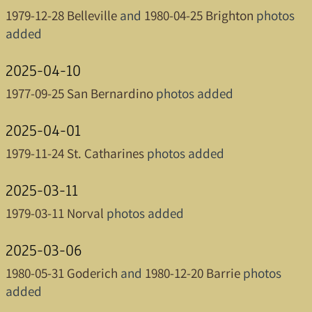
1979-12-28 Belleville
and
1980-04-25 Brighton
photos
added
2025-04-10
1977-09-25 San Bernardino
photos added
2025-04-01
1979-11-24 St. Catharines
photos added
2025-03-11
1979-03-11 Norval
photos added
2025-03-06
1980-05-31 Goderich
and
1980-12-20 Barrie
photos
added