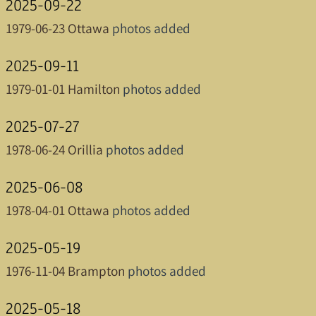
2025-09-22
1979-06-23 Ottawa
photos added
2025-09-11
1979-01-01 Hamilton
photos added
2025-07-27
1978-06-24 Orillia
photos added
2025-06-08
1978-04-01 Ottawa
photos added
2025-05-19
1976-11-04 Brampton
photos added
2025-05-18