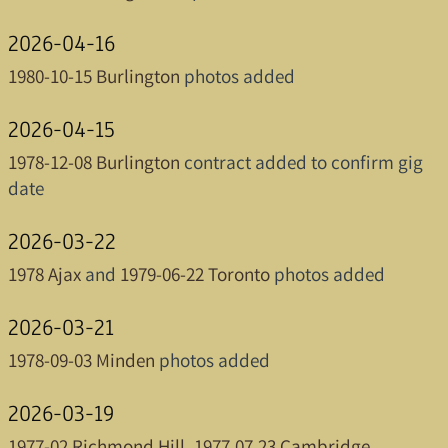
2026-04-16
1980-10-15 Burlington
photos added
2026-04-15
1978-12-08 Burlington
contract added to confirm gig
date
2026-03-22
1978 Ajax
and
1979-06-22 Toronto
photos added
2026-03-21
1978-09-03 Minden
photos added
2026-03-19