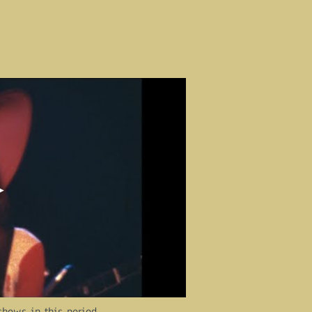
shows in this period