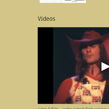
Videos
super 8 film - audio synced from various 