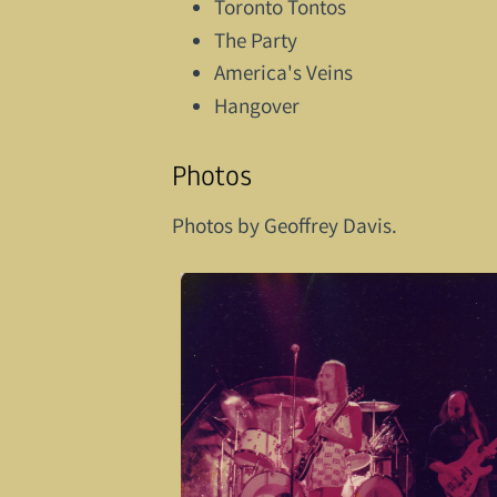
Toronto Tontos
The Party
America's Veins
Hangover
Photos
Photos by Geoffrey Davis.