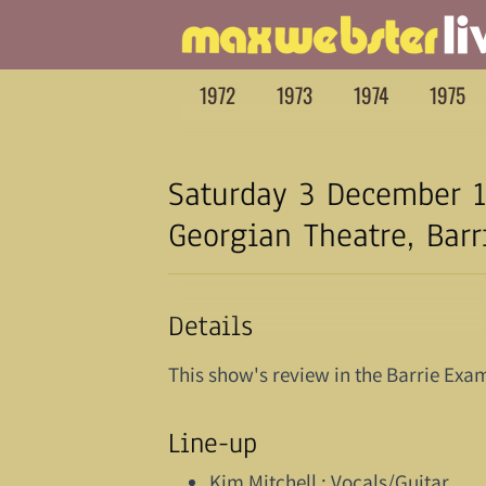
1972
1973
1974
1975
Saturday 3 December 1
Georgian Theatre, Barr
Details
This show's review in the Barrie Exam
Line-up
Kim Mitchell : Vocals/Guitar