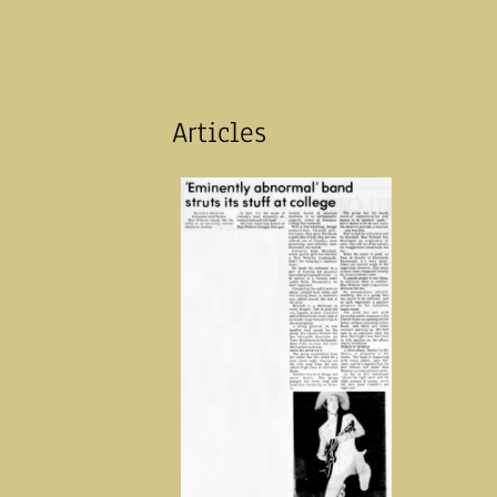
Articles