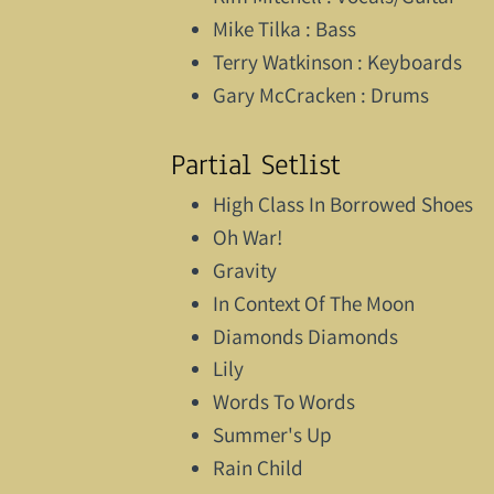
Mike Tilka : Bass
Terry Watkinson : Keyboards
Gary McCracken : Drums
Partial Setlist
High Class In Borrowed Shoes
Oh War!
Gravity
In Context Of The Moon
Diamonds Diamonds
Lily
Words To Words
Summer's Up
Rain Child