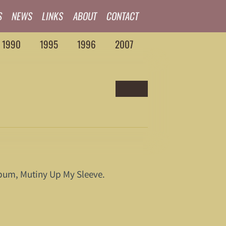
S
NEWS
LINKS
ABOUT
CONTACT
1990
1995
1996
2007
album, Mutiny Up My Sleeve.