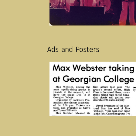
Ads and Posters