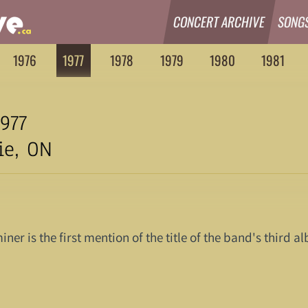
CONCERT ARCHIVE
SONG
1976
1977
1978
1979
1980
1981
977
ie, ON
iner is the first mention of the title of the band's third 