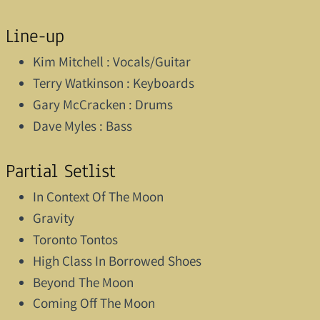
Line-up
Kim Mitchell : Vocals/Guitar
Terry Watkinson : Keyboards
Gary McCracken : Drums
Dave Myles : Bass
Partial Setlist
In Context Of The Moon
Gravity
Toronto Tontos
High Class In Borrowed Shoes
Beyond The Moon
Coming Off The Moon