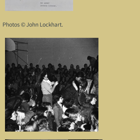
Photos © John Lockhart.