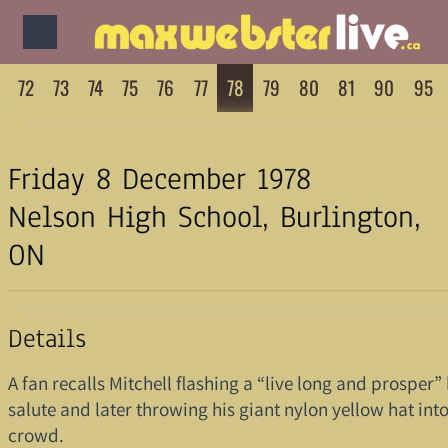
72
73
74
75
76
77
78
79
80
81
90
95
Friday 8 December 1978
Nelson High School, Burlington,
ON
Details
A fan recalls Mitchell flashing a “live long and prosper
salute and later throwing his giant nylon yellow hat into
crowd.