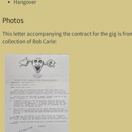
Hangover
Photos
This letter accompanying the contract for the gig is fro
collection of Bob Carle: