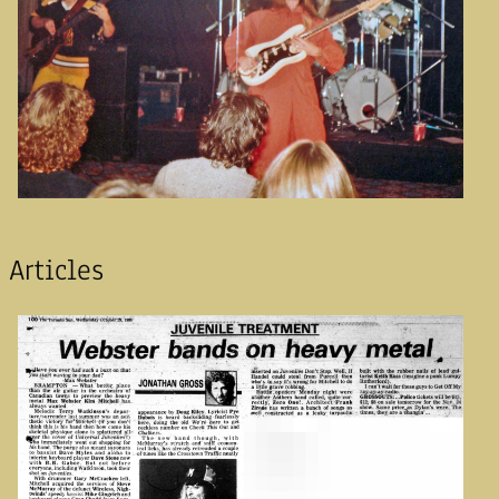
Articles