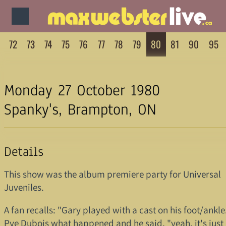
72
73
74
75
76
77
78
79
80
81
90
95
Monday 27 October 1980
Spanky's, Brampton, ON
Details
This show was the album premiere party for Universal
Juveniles.
A fan recalls: "Gary played with a cast on his foot/ankle
Pye Dubois what happened and he said, "yeah, it's just 