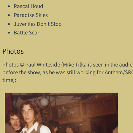
Rascal Houdi
Paradise Skies
Juveniles Don't Stop
Battle Scar
Photos
Photos © Paul Whiteside (Mike Tilka is seen in the audi
before the show, as he was still working for Anthem/SRO
time):