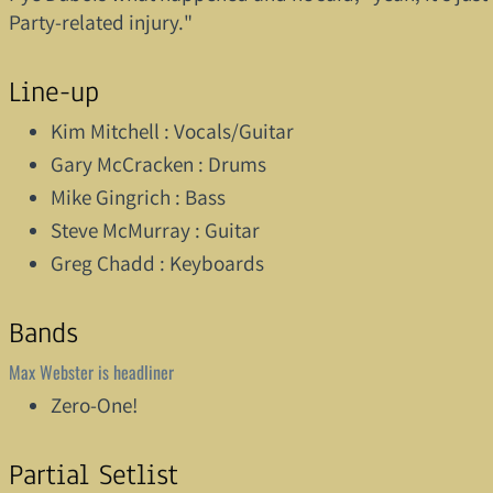
Party-related injury."
Line-up
Kim Mitchell : Vocals/Guitar
Gary McCracken : Drums
Mike Gingrich : Bass
Steve McMurray : Guitar
Greg Chadd : Keyboards
Bands
Max Webster is headliner
Zero-One!
Partial Setlist