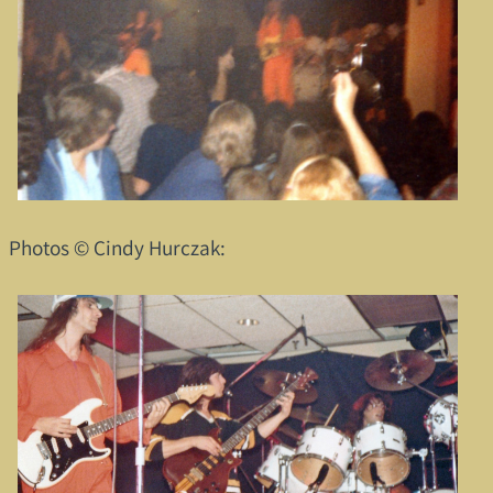
Photos © Cindy Hurczak: