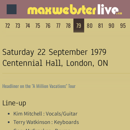
72
73
74
75
76
77
78
79
80
81
90
95
Saturday 22 September 1979
Centennial Hall, London, ON
Headliner on the "A Million Vacations" Tour
Line-up
Kim Mitchell : Vocals/Guitar
Terry Watkinson : Keyboards