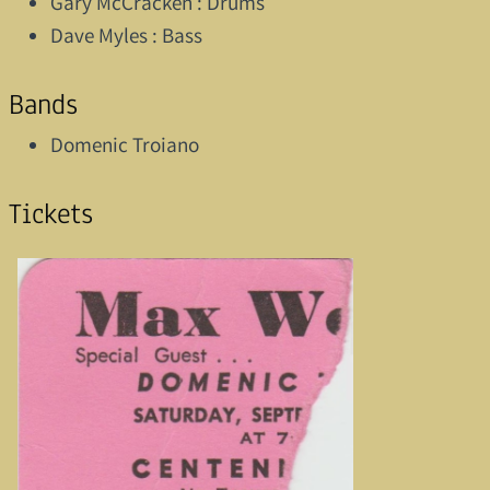
Gary McCracken : Drums
Dave Myles : Bass
Bands
Domenic Troiano
Tickets