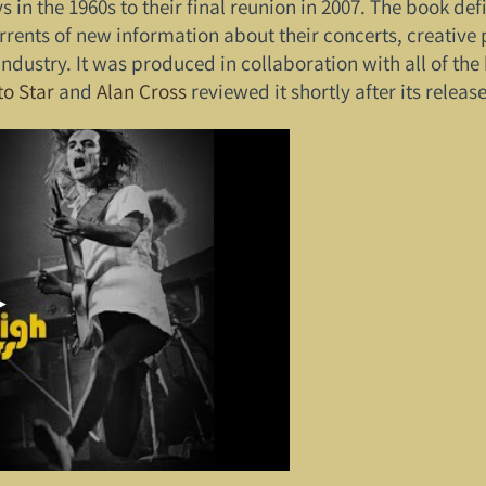
n the 1960s to their final reunion in 2007. The book defin
rrents of new information about their concerts, creative p
ndustry. It was produced in collaboration with all of t
to Star
and
Alan Cross
reviewed it shortly after its release