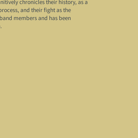
itively chronicles their history, as a
rocess, and their fight as the
he band members and has been
.