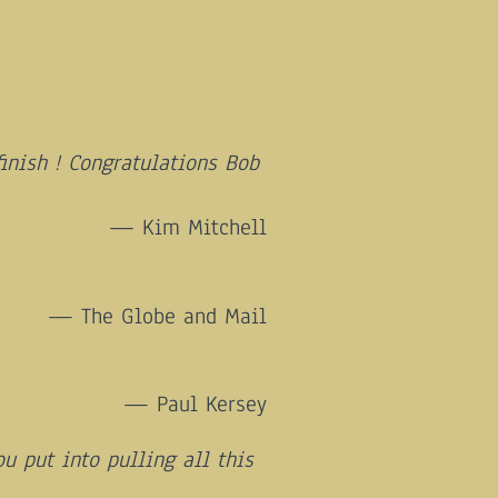
finish ! Congratulations Bob
Kim Mitchell
The Globe and Mail
Paul Kersey
u put into pulling all this