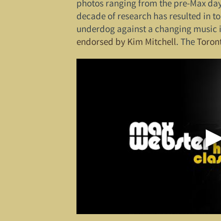
photos ranging from the pre-Max days i
decade of research has resulted in to
underdog against a changing music i
endorsed by Kim Mitchell
. The
Toron