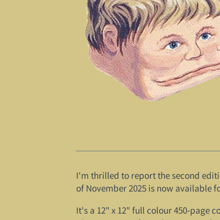
I'm thrilled to report the second edi
of November 2025 is now available fo
It's a 12" x 12" full colour 450-page 