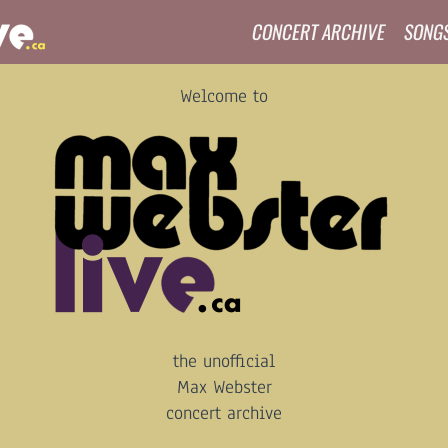
CONCERT ARCHIVE
SONG
Welcome to
the unofficial
Max Webster
concert archive