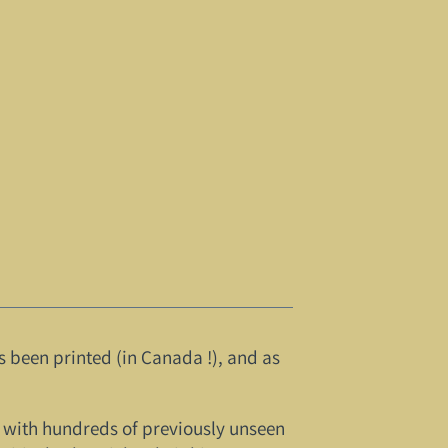
s been printed (in Canada !), and as
re, with hundreds of previously unseen