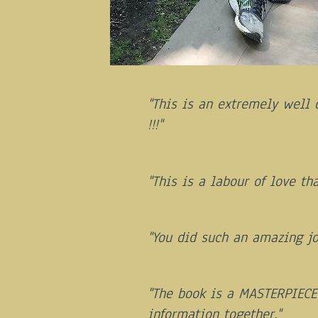
"This is an extremely well 
!!!"
"This is a labour of love th
"You did such an amazing jo
"The book is a MASTERPIECE!
information together."