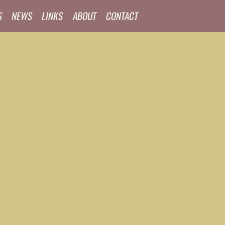
S
NEWS
LINKS
ABOUT
CONTACT