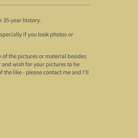
 35-year history.
especially if you took photos or
y of the pictures or material besides
 and wish for your pictures to be
 the like - please
contact me
and I'll