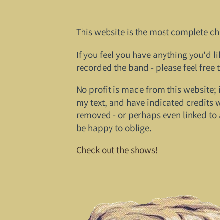
This website is the most complete ch
If you feel you have anything you'd li
recorded the band - please feel free 
No profit is made from this website; 
my text, and have indicated credits 
removed - or perhaps even linked to 
be happy to oblige.
Check out the shows!