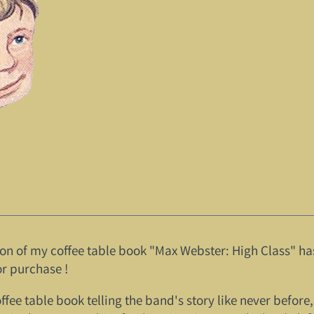
tion of my coffee table book "Max Webster: High Class" ha
r purchase !
coffee table book telling the band's story like never befo