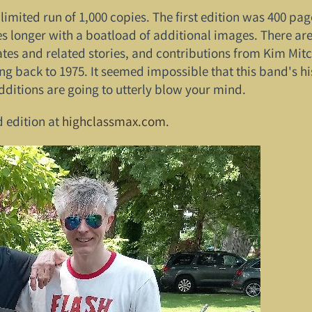
 a limited run of 1,000 copies. The first edition was 400 p
es longer with a boatload of additional images. There ar
s and related stories, and contributions from Kim Mitche
ng back to 1975. It seemed impossible that this band's 
dditions are going to utterly blow your mind.
d edition at
highclassmax.com
.