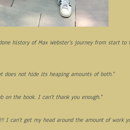
done history of Max Webster's journey from start to 
at does not hide its heaping amounts of both."
b on the book. I can't thank you enough."
!! I can't get my head around the amount of work yo