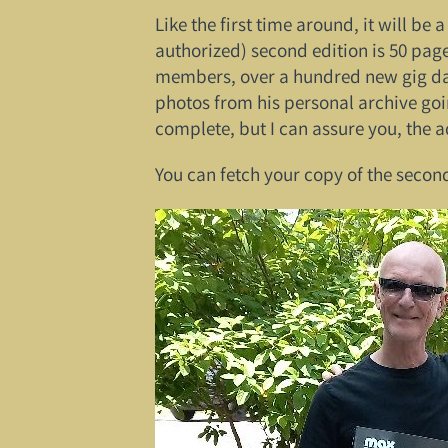
Like the first time around, it will be
authorized) second edition is 50 pag
members, over a hundred new gig date
photos from his personal archive goi
complete, but I can assure you, the a
You can fetch your copy of the secon