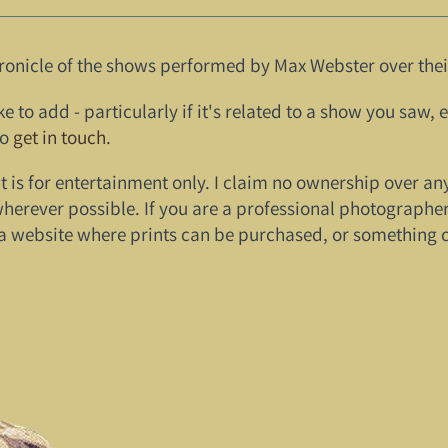
ronicle of the shows performed by Max Webster over their
ke to add - particularly if it's related to a show you saw, 
to
get in touch
.
it is for entertainment only. I claim no ownership over an
wherever possible. If you are a professional photographer
a website where prints can be purchased, or something of