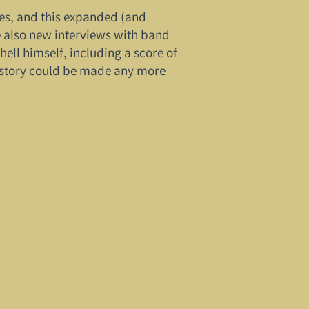
ages, and this expanded (and
e also new interviews with band
ll himself, including a score of
history could be made any more